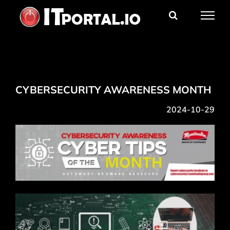
Skip
to
content
CYBERSECURITY AWARENESS MONTH
2024-10-29