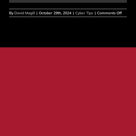
on
By
David Magill
|
October 29th, 2024
|
Cyber Tips
|
Comments Off
CYBERS
AWARE
MONTH