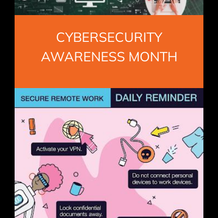
CYBERSECURITY
AWARENESS MONTH