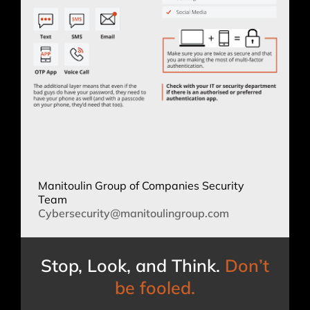
Manitoulin Group of Companies Security
Team
Cybersecurity@manitoulingroup.
com
Stop, Look, and Think.
Don’t
be fooled.