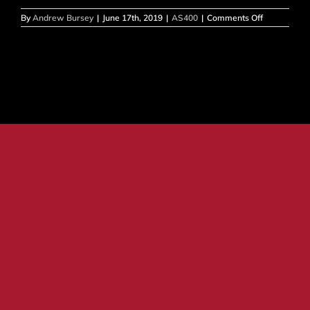
on
By
Andrew Bursey
|
June 17th, 2019
|
AS400
|
Comments Off
AS400
–
Print
screen
not
working