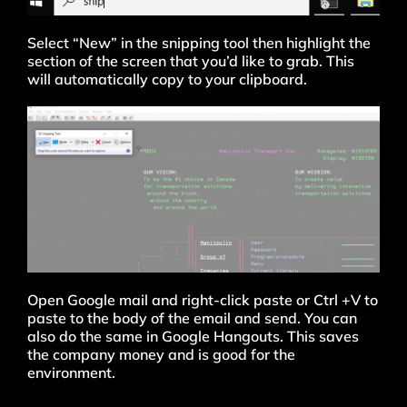
Select “New” in the snipping tool then highlight the
section of the screen that you’d like to grab. This
will automatically copy to your clipboard.
Open Google mail and right-click paste or Ctrl +V to
paste to the body of the email and send. You can
also do the same in Google Hangouts. This saves
the company money and is good for the
environment.