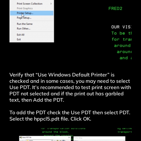
Verify that “Use Windows Default Printer” is
checked and in some cases, you may need to select
Use PDT. It’s recommended to test print screen with
PDT not selected and if the print out has garbled
text, then Add the PDT.
To add the PDT check the Use PDT then select PDT.
Select the hppcl5.pdt file. Click OK.