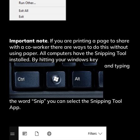
Important note
. If you are printing a page to share
with a co-worker there are ways to do this without
using paper. All computers have the Snipping Tool
installed. By hitting your windows key
and typing
the word “Snip” you can select the Snipping Tool
App.