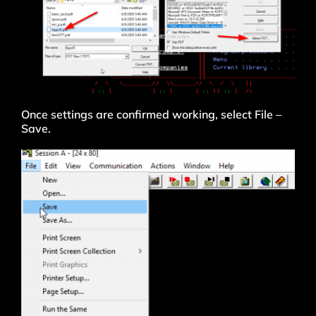
Once settings are confirmed working, select File –
Save.