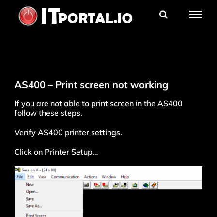
Skip
to
content
AS400 – Print screen not working
If you are not able to print screen in the AS400
follow these steps.
Verify AS400 printer settings.
Click on Printer Setup…