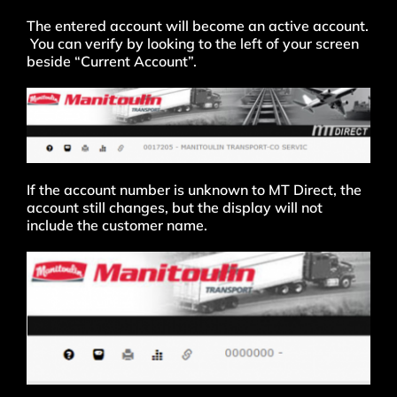
The entered account will become an active account.
You can verify by looking to the left of your screen
beside “Current Account”.
If the account number is unknown to MT Direct, the
account still changes, but the display will not
include the customer name.