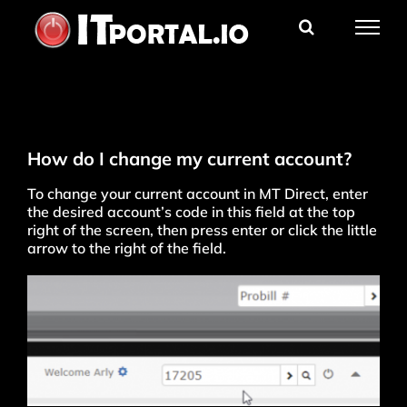
Skip
to
content
How do I change my current account?
To change your current account in MT Direct, enter
the desired account’s code in this field at the top
right of the screen, then press enter or click the little
arrow to the right of the field.