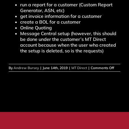
run a report for a customer (Custom Report
Generator, ASN, etc)
get invoice information for a customer
create a BOL for a customer
Online Quoting
Message Central setup (however, this should
be done under the customer’s MT Direct
account because when the user who created
the setup is deleted, so is the requests)
on
By
Andrew Bursey
|
June 14th, 2019
|
MT Direct
|
Comments Off
How
do
I
change
my
current
account?