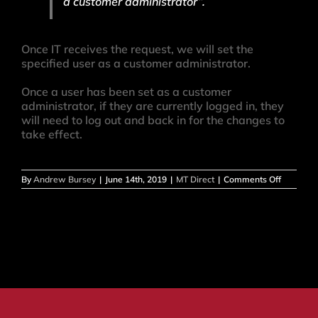
a customer administrator”.
Once IT receives the request, we will set the
specified user as a customer administrator.
Once a user has been set as a customer
administrator, if they are currently logged in, they
will need to log out and back in for the changes to
take effect.
on
By
Andrew Bursey
|
June 14th, 2019
|
MT Direct
|
Comments Off
How
do
I
set
a
user
as
Custome
Administ