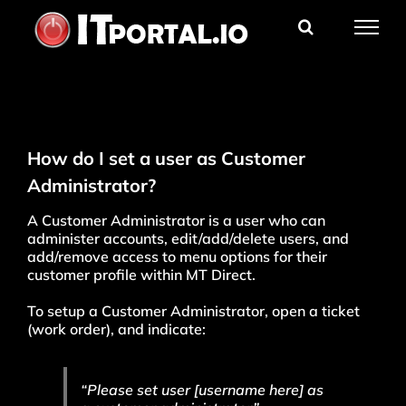
Skip
to
content
How do I set a user as Customer
Administrator?
A Customer Administrator is a user who can
administer accounts, edit/add/delete users, and
add/remove access to menu options for their
customer profile within MT Direct.
To setup a Customer Administrator, open a ticket
(work order), and indicate:
“Please set user [username here] as