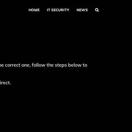
HOME
IT SECURITY
NEWS
e correct one, follow the steps below to
irect.