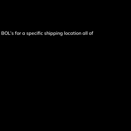
BOL’s for a specific shipping location all of