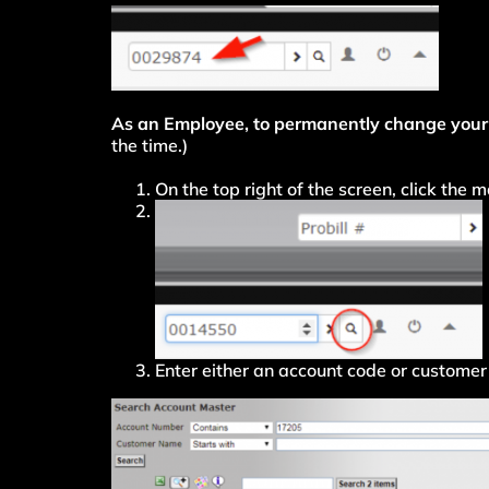
As an Employee, to permanently change your
the time.)
On the top right of the screen, click the
Enter either an account code or customer