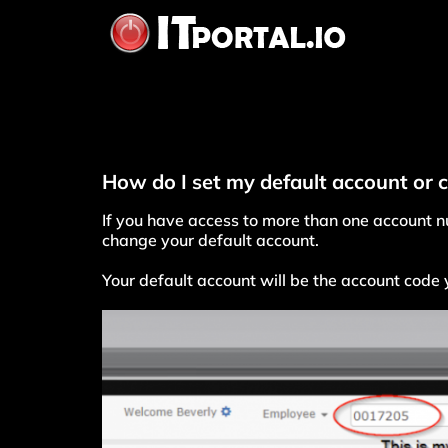
Skip
to
content
How do I set my default account or 
If you have access to more than one account nu
change your default account.
Your default account will be the account code y