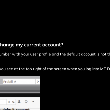
change my current account?
mber with your user profile and the default account is not th
ou see at the top right of the screen when you log into MT D