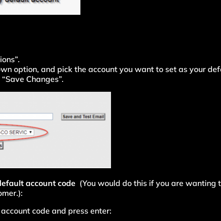
ions”.
own option, and pick the account you want to set as your def
ck “Save Changes”.
 default account code
(You would do this if you are wanting t
omer.):
he account code and press enter: