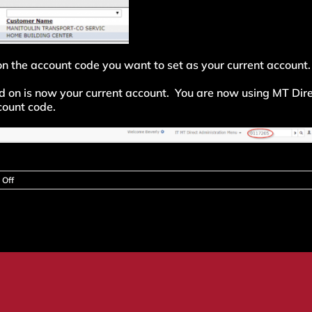
 on the account code you want to set as your current account.
ed on is now your current account. You are now using MT Dir
ccount code.
on
Off
How
do
I
set
my
default
account
or
change
my
current
account?