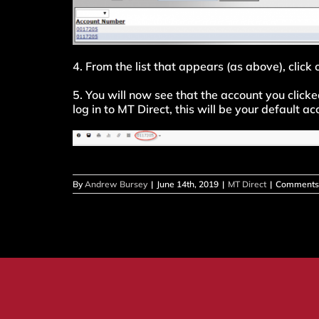
4. From the list that appears (as above), click
5. You will now see that the account you click
log in to MT Direct, this will be your default a
By
Andrew Bursey
|
June 14th, 2019
|
MT Direct
|
Comments 