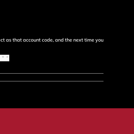
ect as that account code, and the next time you