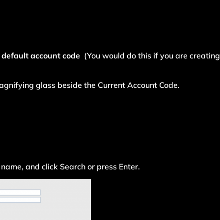
 default account code
(You would do this if you are creating 
 magnifying glass beside the Current Account Code.
 name, and click Search or press Enter.