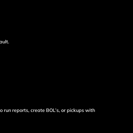
ault.
o run reports, create BOL’s, or pickups with