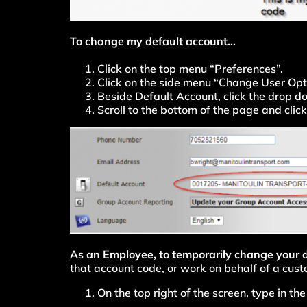
To change my default account…
Click on the top menu “Preferences”.
Click on the side menu “Change User Opt
Beside Default Account, click the drop d
Scroll to the bottom of the page and cli
As an Employee, to temporarily change your
that account code, or work on behalf of a cust
On the top right of the screen, type in t