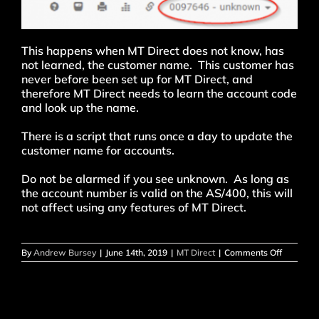
This happens when MT Direct does not know, has
not learned, the customer name. This customer has
never before been set up for MT Direct, and
therefore MT Direct needs to learn the account code
and look up the name.
There is a script that runs once a day to update the
customer name for accounts.
Do not be alarmed if you see unknown. As long as
the account number is valid on the AS/400, this will
not affect using any features of MT Direct.
on
By
Andrew Bursey
|
June 14th, 2019
|
MT Direct
|
Comments Off
Why
does
the
customer
name
show