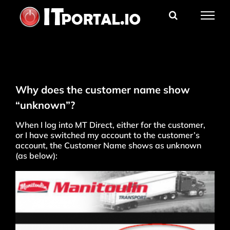
Skip
to
content
Why does the customer name show
“unknown”?
When I log into MT Direct, either for the customer,
or I have switched my account to the customer’s
account, the Customer Name shows as unknown
(as below):