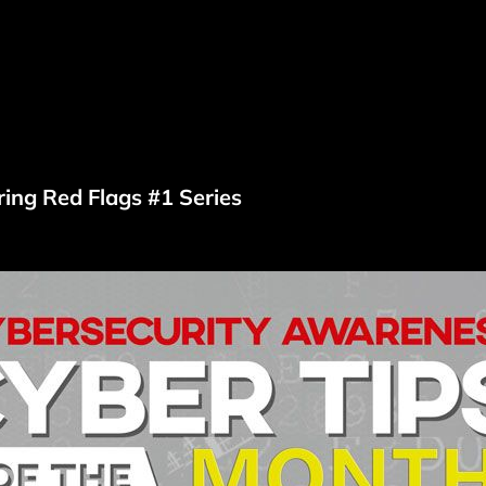
ring Red Flags #1 Series