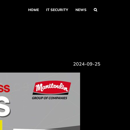
HOME
IT SECURITY
NEWS
2024-09-25