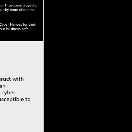
our IT process played a
ecurity team about this
 Cyber Heroes for their
our business safe!
eract with
gin
t cyber
sceptible to