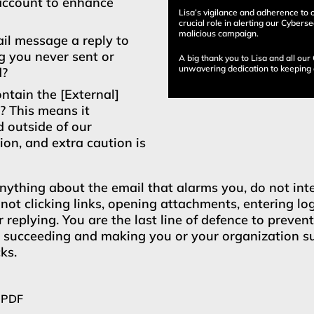
account to enhance
Lisa’s vigilance and adherence to 
crucial role in alerting our Cybers
malicious campaign.
ail message a reply to
 you never sent or
A big thank you to Lisa and all our
unwavering dedication to keeping 
d?
ontain the [External]
g? This means it
d outside of our
ion, and extra caution is
anything about the email that alarms you, do not int
 not clicking links, opening attachments, entering lo
r replying. You are the last line of defence to preven
m succeeding and making you or your organization su
ks.
 PDF