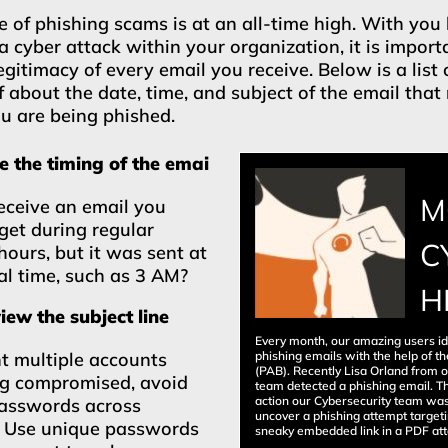
 of phishing scams is at an all-time high. With you
a cyber attack within your organization, it is import
egitimacy of every email you receive. Below is a list 
f about the date, time, and subject of the email tha
ou are being phished.
 the timing of the emai
M
eceive an email you
get during regular
C
hours, but it was sent at
l time, such as 3 AM?
H
ew the subject line
Every month, our amazing users id
phishing emails with the help of th
t multiple accounts
(PAB). Recently Lisa Orland from 
ng compromised, avoid
team detected a phishing email. Th
action our Cybersecurity team was
passwords across
uncover a phishing attempt targe
. Use unique passwords
sneaky embedded link in a PDF at