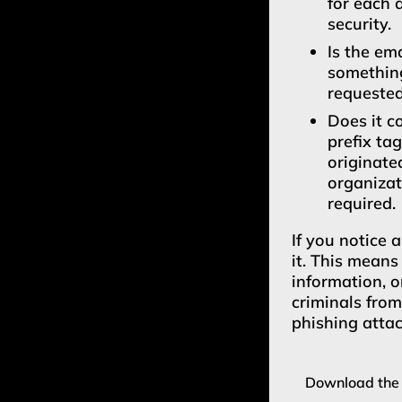
for each 
security.
Is the em
something
requeste
Does it c
prefix ta
originate
organizat
required.
If you notice 
it. This means
information, o
criminals fro
phishing attac
Download the