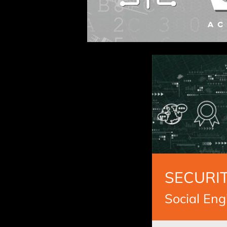
SECURIT
Social Eng