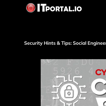
Skip
to
content
Security Hints & Tips: Social Enginee