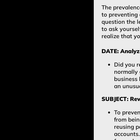
The prevalence
to preventing 
question the l
to ask yoursel
realize that y
DATE: Analyze
Did you r
normally 
business 
an unusua
SUBJECT: Revi
To preven
from bei
reusing 
accounts