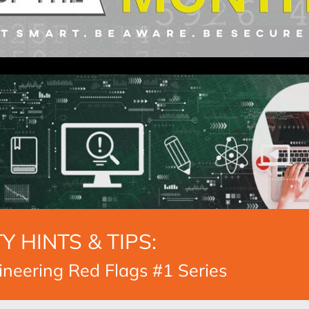
Y HINTS & TIPS:
ineering Red Flags #1 Series