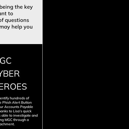
 being the key
ant to
of questions
t may help you
GC
YBER
EROES
entify hundreds of
e Phish Alert Button
our Accounts Payable
anks to Lisa’s quick
 able to investigate and
ting MGC through a
tachment.