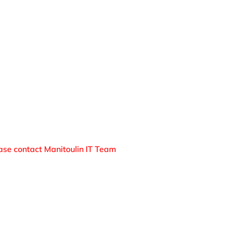
oad to your computer.
rying to trick you into downloading an application 
ror dialogs from within the browser.
 deal” offer – do not accept free deals.
 up to date.
ease contact Manitoulin IT Team