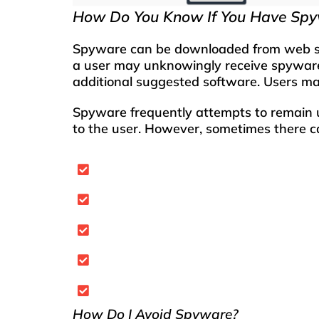
How Do You Know If You Have Sp
S
p
yware can be downloaded from web site
a user may unknowingly receive spyware 
additional suggested software. Users m
Spyware frequently attempts to remain u
to the user. However, sometimes there c
Your computer starts to run slower 
You start to receive an unusual am
There are new toolbars on your brow
Your browser’s home page has chang
Your web searches become redirecte
How Do I Avoid Spyware?