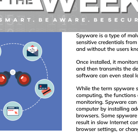
Spyware is a type of malw
sensitive credentials fro
and without the users kn
Once installed, it monitor
and then transmits the de
software can even steal l
While the term spyware s
computing, the functions
monitoring. Spyware can a
computer by installing ad
browsers. Some spyware 
result in slow Internet c
browser settings, or chan