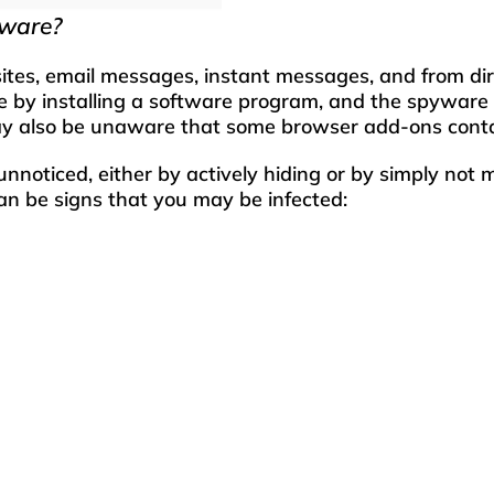
yware?
s, email messages, instant messages, and from direct
by installing a software program, and the spyware p
ay also be unaware that some browser add-ons cont
nnoticed, either by actively hiding or by simply not
an be signs that you may be infected:
than usual.
ount of pop up ads.
ser that you did not install either on your desktop
ed to a page that you are unfamiliar with.
d to other spam sites.