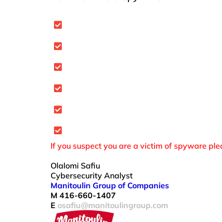
Be selective about what you downl
Watch out for anti-spyware scams t
Beware of clickable ads.
Do not accept or open suspicious er
Spyware may come as part of a “free
Keep software and security patches
If you suspect you are a victim of spyware pl
Olalomi Safiu
Cybersecurity Analyst
Manitoulin Group of Companies
M 416-660-1407
E
osafiu@manitoulingroup.com