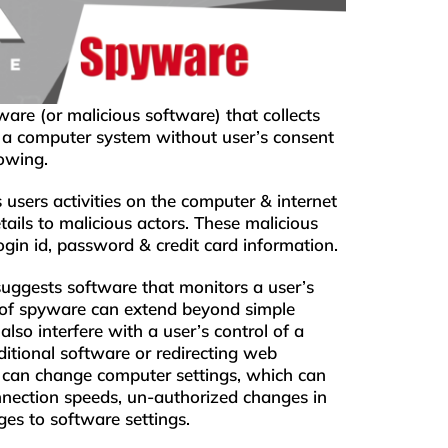
are (or malicious software) that collects
m a computer system without user’s consent
owing.
s users activities on the computer & internet
tails to malicious actors. These malicious
ogin id, password & credit card information.
uggests software that monitors a user’s
 of spyware can extend beyond simple
lso interfere with a user’s control of a
ditional software or redirecting web
can change computer settings, which can
onnection speeds, un-authorized changes in
ges to software settings.