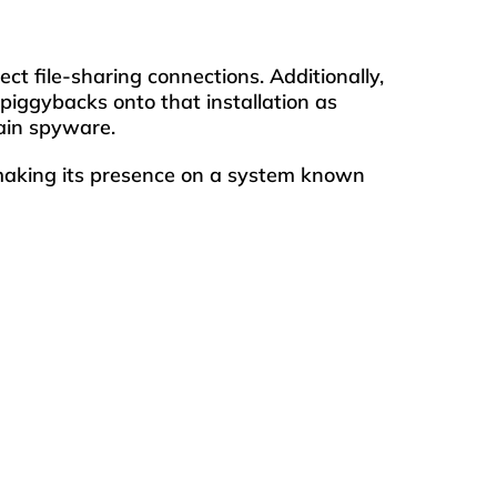
 file-sharing connections. Additionally,
iggybacks onto that installation as
ain spyware.
 making its presence on a system known
 or webbrowser.