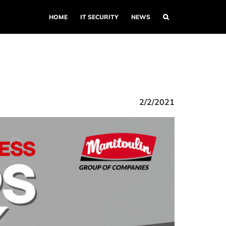
HOME
IT SECURITY
NEWS
2/2/2021