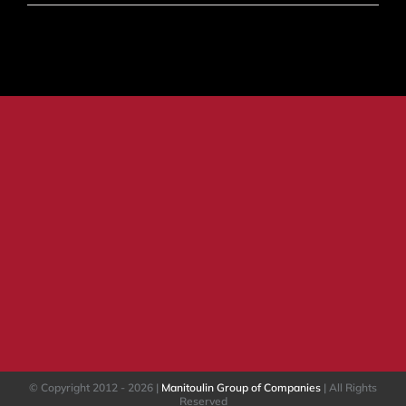
Ten
Common
Traits
of
Phishing
© Copyright 2012 -
2026 |
Manitoulin Group of Companies
| All Rights
Reserved