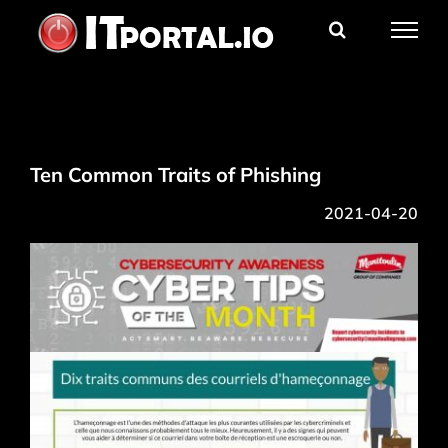
Skip
to
content
Ten Common Traits of Phishing
2021-04-20