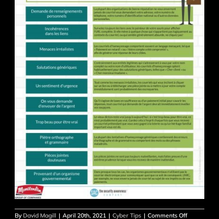
on
By
David Magill
|
April 20th, 2021
|
Cyber Tips
|
Comments Off