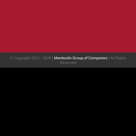
© Copyright 2012 -
2026 |
Manitoulin Group of Companies
| All Rights
Reserved