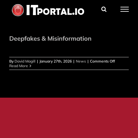
Skip
to
content
Deepfakes & Misinformation
on
By
David Magill
|
January 27th, 2026
|
News
|
Comments Off
Deepfakes
Read More
&
Misinformati