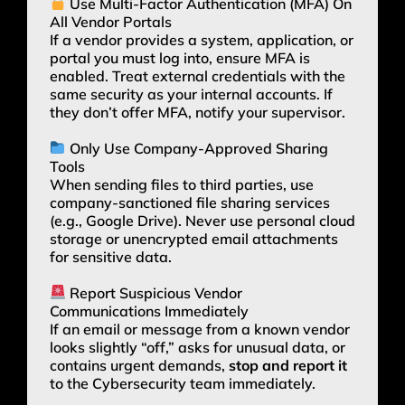
Use Multi-Factor Authentication (MFA) On
All Vendor Portals
If a vendor provides a system, application, or
portal you must log into, ensure MFA is
enabled. Treat external credentials with the
same security as your internal accounts. If
they don’t offer MFA, notify your supervisor.
Only Use Company-Approved Sharing
Tools
When sending files to third parties, use
company-sanctioned file sharing services
(e.g., Google Drive). Never use personal cloud
storage or unencrypted email attachments
for sensitive data.
Report Suspicious Vendor
Communications Immediately
If an email or message from a known vendor
looks slightly “off,” asks for unusual data, or
contains urgent demands,
stop and report it
to the Cybersecurity team immediately.