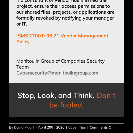
project, ensure their access permissions to
our shared files, projects, or applications are
formally revoked by notifying your manager
or IT.
ISMS 27001: 05.21 Vendor Management
Policy
Manitoulin Group of Companies Security
Team
Cybersecurity@manitoulingroup.
com
Stop, Look, and Think.
Don’t
be fooled.
on
By
David Magill
|
April 20th, 2026
|
Cyber Tips
|
Comments Off
SECURITY