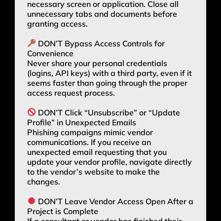
necessary screen or application. Close all
unnecessary tabs and documents before
granting access.
DON’T Bypass Access Controls for
Convenience
Never share your personal credentials
(logins, API keys) with a third party, even if it
seems faster than going through the proper
access request process.
DON’T Click “Unsubscribe” or “Update
Profile” in Unexpected Emails
Phishing campaigns mimic vendor
communications. If you receive an
unexpected email requesting that you
update your vendor profile, navigate directly
to the vendor’s website to make the
changes.
DON’T Leave Vendor Access Open After a
Project is Complete
If a consultant or vendor has finished their