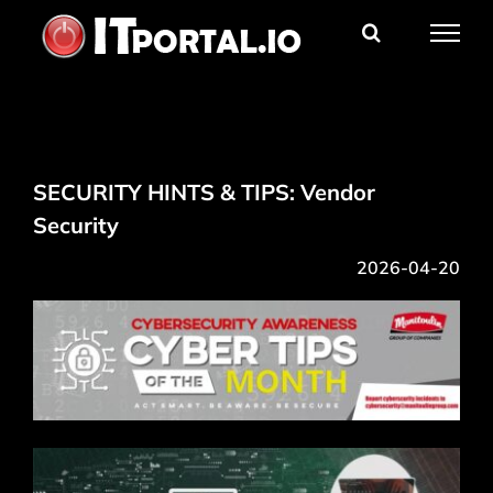
Skip
to
content
SECURITY HINTS & TIPS: Vendor
Security
2026-04-20