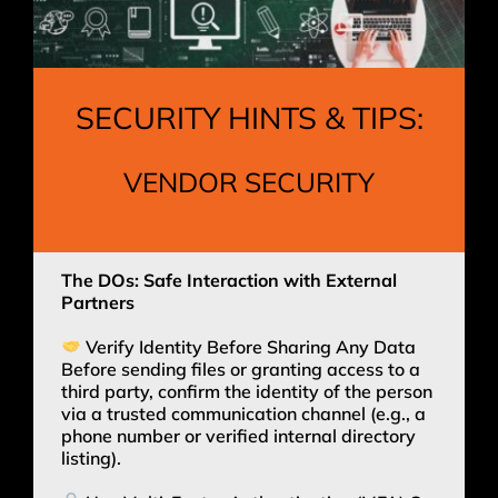
SECURITY HINTS & TIPS:
VENDOR SECURITY
The DOs: Safe Interaction with External
Partners
Verify Identity Before Sharing Any Data
Before sending files or granting access to a
third party, confirm the identity of the person
via a trusted communication channel (e.g., a
phone number or verified internal directory
listing).