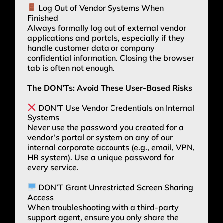
Log Out of Vendor Systems When
Finished
Always formally log out of external vendor
applications and portals, especially if they
handle customer data or company
confidential information. Closing the browser
tab is often not enough.
The DON’Ts: Avoid These User-Based Risks
DON’T Use Vendor Credentials on Internal
Systems
Never use the password you created for a
vendor’s portal or system on any of our
internal corporate accounts (e.g., email, VPN,
HR system). Use a unique password for
every service.
DON’T Grant Unrestricted Screen Sharing
Access
When troubleshooting with a third-party
support agent, ensure you only share the