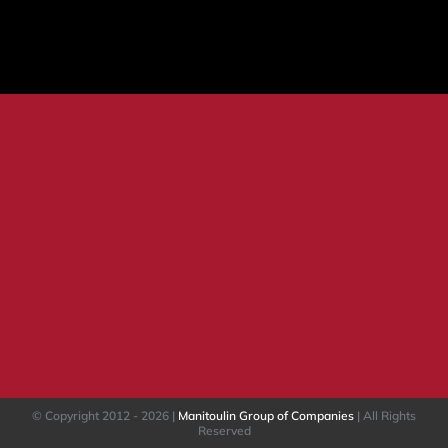
HINTS
&
TIPS:
Vendor
Security
© Copyright 2012 -
2026 |
Manitoulin Group of Companies
| All Rights
Reserved